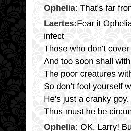
Ophelia:
That's far fro
Laertes:
Fear it Opheli
infect
Those who don't cover 
And too soon shall with
The poor creatures with
So don't fool yourself w
He's just a cranky goy.
Thus must he be circum
Ophelia:
OK, Larry! But