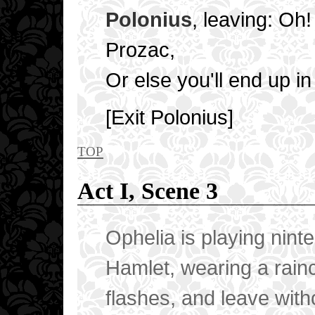
Polonius
, leaving: Oh!
Prozac,
Or else you'll end up in
[Exit Polonius]
top
Act I, Scene 3
Ophelia is playing nint
Hamlet, wearing a rain
flashes, and leave with