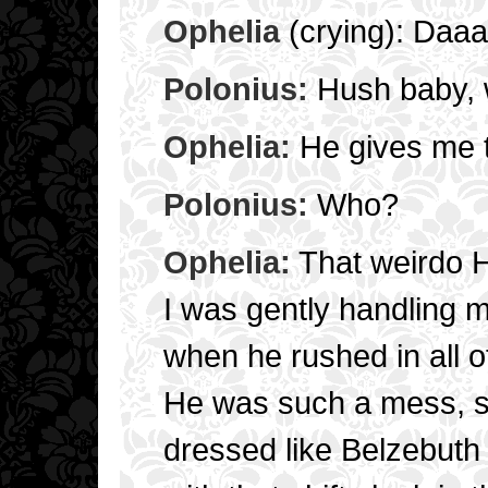
Ophelia
(crying): Daa
Polonius:
Hush baby, w
Ophelia:
He gives me 
Polonius:
Who?
Ophelia:
That weirdo 
I was gently handling 
when he rushed in all o
He was such a mess, s
dressed like Belzebuth 