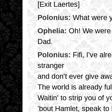
[Exit Laertes]
Polonius:
What were yo
Ophelia:
Oh! We were j
Dad.
Polonius:
Fifi, I've al
stranger
and don't ever give a
The world is already ful
Waitin' to strip you of yo
'bout Hamlet, speak to