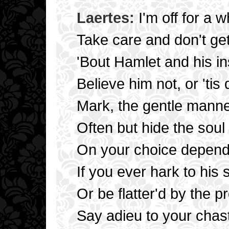
Laertes:
I'm off for a wh
Take care and don't get
'Bout Hamlet and his i
Believe him not, or 'tis
Mark, the gentle manner
Often but hide the soul o
On your choice depends 
If you ever hark to his
Or be flatter'd by the pr
Say adieu to your chas