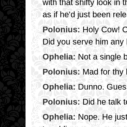
with that shifty look in 
as if he'd just been rel
Polonius:
Holy Cow! Cr
Did you serve him any 
Ophelia:
Not a single b
Polonius:
Mad for thy 
Ophelia:
Dunno. Guess
Polonius:
Did he talk 
Ophelia:
Nope. He just