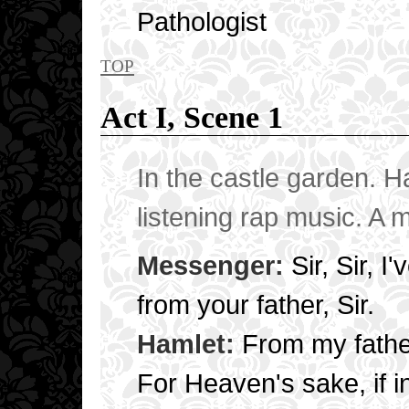
Pathologist
top
Act I, Scene 1
In the castle garden. H
listening rap music. A 
Messenger:
Sir, Sir, I
from your father, Sir.
Hamlet:
From my fathe
For Heaven's sake, if i