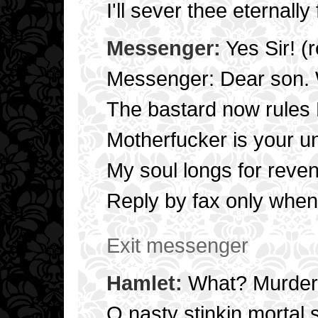
I'll sever thee eternally
Messenger:
Yes Sir! (
Messenger: Dear son.
The bastard now rules
Motherfucker is your u
My soul longs for reve
Reply by fax only when
Exit messenger
Hamlet:
What? Murder
O nasty stinkin mortal 