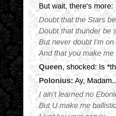
But wait, there's more:
Doubt that the Stars be 
Doubt that thunder be s
But never doubt I'm on 
And that you make me 
Queen
, shocked: Is *
Polonius:
Ay, Madam... 
I ain't learned no Ebon
But U make me ballisti