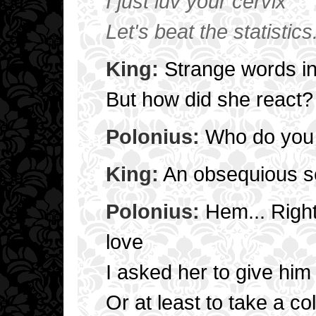
I just luv your cervix
Let's beat the statistics
King:
Strange words in
But how did she react?
Polonius:
Who do you 
King:
An obsequious se
Polonius:
Hem... Right
love
I asked her to give him
Or at least to take a co