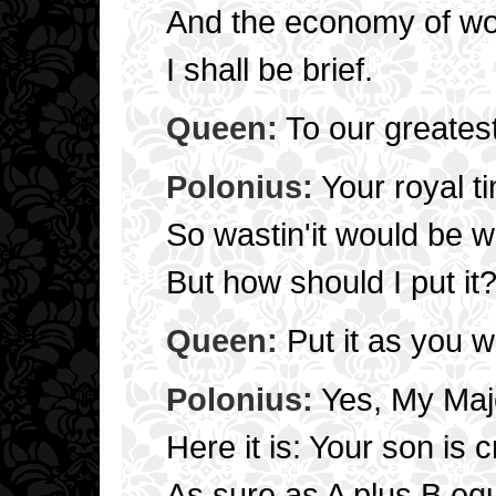
And the economy of wo
I shall be brief.
Queen:
To our greatest 
Polonius:
Your royal t
So wastin'it would be 
But how should I put it
Queen:
Put it as you wa
Polonius:
Yes, My Majes
Here it is: Your son is c
As sure as A plus B eq