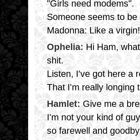
"Girls need modems".
Someone seems to be s
Madonna: Like a virgin!
Ophelia:
Hi Ham, what'
shit.
Listen, I've got here 
That I'm really longing 
Hamlet:
Give me a brea
I'm not your kind of gu
so farewell and goodby