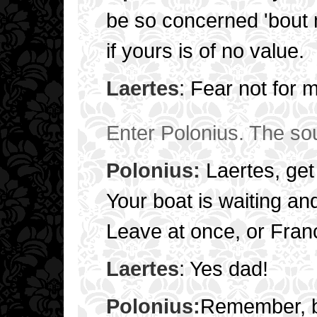
be so concerned 'bout 
if yours is of no value.
Laertes
: Fear not for 
Enter Polonius. The sou
Polonius:
Laertes, get 
Your boat is waiting an
Leave at once, or Franc
Laertes
: Yes dad!
Polonius:
Remember, b