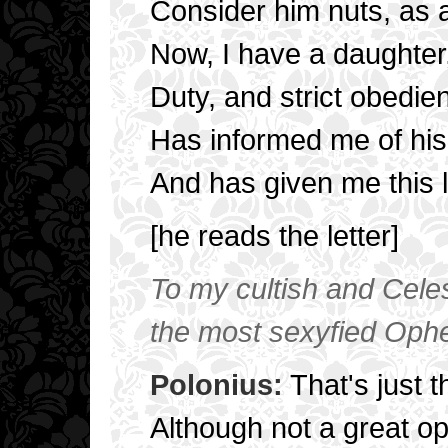
Consider him nuts, as a
Now, I have a daughter,
Duty, and strict obedie
Has informed me of his 
And has given me this l
[he reads the letter]
To my cultish and Celest
the most sexyfied Ophel
Polonius:
That's just t
Although not a great o