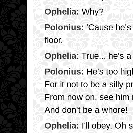
Ophelia:
Why?
Polonius:
'Cause he's 
floor.
Ophelia:
True... he's a 
Polonius:
He's too hig
For it not to be a silly p
From now on, see him 
And don't be a whore!
Ophelia:
I'll obey, Oh 