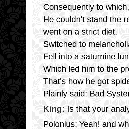
Consequently to which
He couldn't stand the 
went on a strict diet,
Switched to melancholi
Fell into a saturnine lu
Which led him to the pre
That's how he got spide
Plainly said: Bad Syste
King:
Is that your anal
Polonius; Yeah! and wha