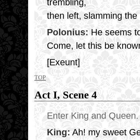
trembling,
then left, slamming the
Polonius:
He seems to
Come, let this be known
[Exeunt]
top
Act I, Scene 4
Enter King and Queen. 
King:
Ah! my sweet Ge