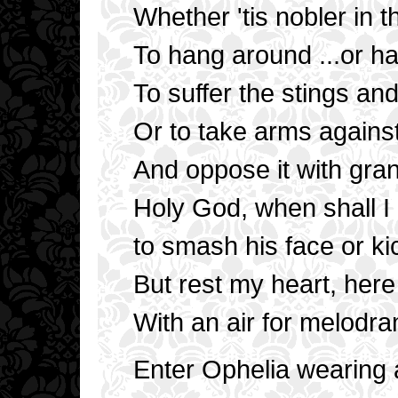
Whether 'tis nobler in 
To hang around ...or h
To suffer the stings an
Or to take arms agains
And oppose it with gra
Holy God, when shall I
to smash his face or ki
But rest my heart, he
With an air for melodr
Enter Ophelia wearing a