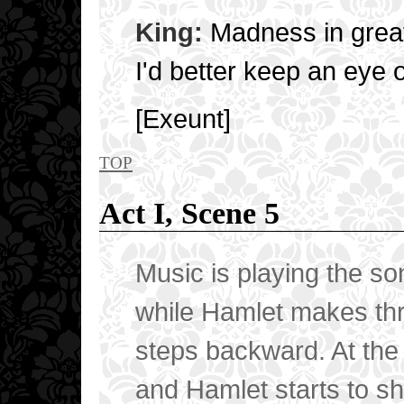
King:
Madness in great
I'd better keep an eye 
[Exeunt]
top
Act I, Scene 5
Music is playing the so
while Hamlet makes thr
steps backward. At the
and Hamlet starts to sho