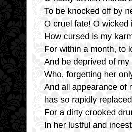
To be knocked off by ne
O cruel fate! O wicked 
How cursed is my kar
For within a month, to 
And be deprived of m
Who, forgetting her onl
And all appearance of 
has so rapidly replaced
For a dirty crooked dr
In her lustful and ince