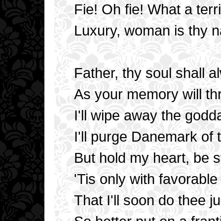
Fie! Oh fie! What a ter
Luxury, woman is thy 
Father, thy soul shall 
As your memory will thr
I'll wipe away the god
I'll purge Danemark of t
But hold my heart, be st
'Tis only with favorabl
That I'll soon do thee ju