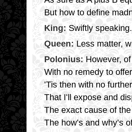
But how to define mad
King:
Swiftly speaking.
Queen:
Less matter, wi
Polonius:
However, of 
With no remedy to offer
'Tis then with no furthe
That I'll expose and di
The exact cause of the
The how's and why's of