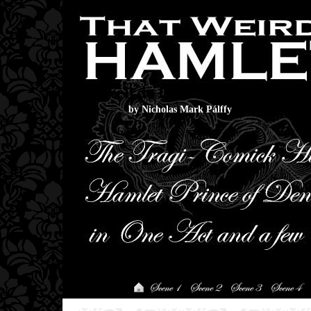
That Weirdo Hamlet
by Nicholas Mark Pálffy