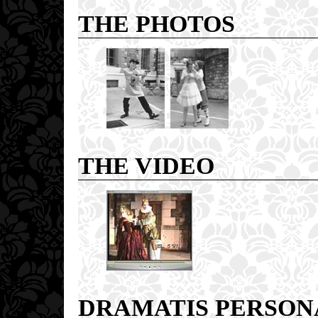
THE PHOTOS
THE VIDEO
DRAMATIS PERSON