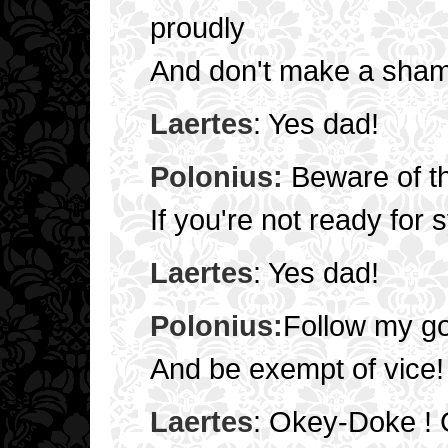
proudly
And don't make a sham
Laertes
: Yes dad!
Polonius:
Beware of th
If you're not ready for s
Laertes
: Yes dad!
Polonius:
Follow my g
And be exempt of vice!
Laertes
: Okey-Doke ! 