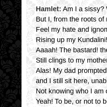
Hamlet:
Am I a sissy? 
But I, from the roots of
Feel my hate and igno
Rising up my Kundalini
Aaaah! The bastard! th
Still clings to my mothe
Alas! My dad prompted
and I still sit here, una
Not knowing who I am or
Yeah! To be, or not to b