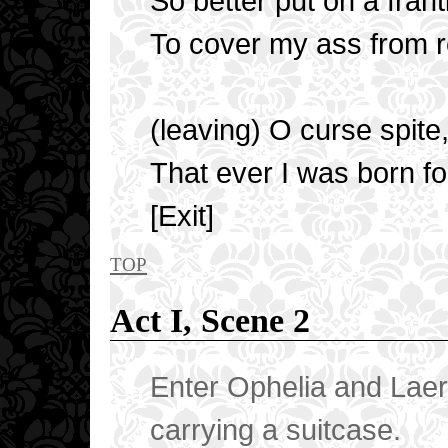
So better put on a frant
To cover my ass from re
(leaving) O curse spite
That ever I was born fo
[Exit]
top
Act I, Scene 2
Enter Ophelia and Laert
carrying a suitcase.