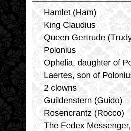
Hamlet (Ham)
King Claudius
Queen Gertrude (Trudy
Polonius
Ophelia, daughter of Pol
Laertes, son of Poloniu
2 clowns
Guildenstern (Guido)
Rosencrantz (Rocco)
The Fedex Messenger, t