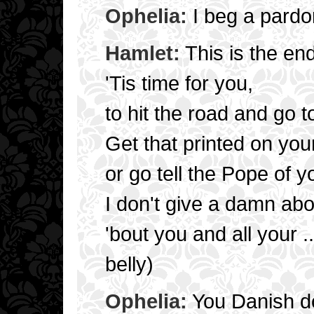
Ophelia:
I beg a pard
Hamlet:
This is the en
'Tis time for you,
to hit the road and go to
Get that printed on your
or go tell the Pope of y
I don't give a damn abo
'bout you and all your .
belly)
Ophelia:
You Danish d