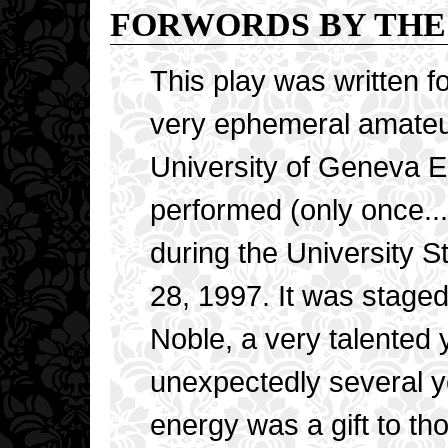
FORWORDS BY THE
This play was written f
very ephemeral amateu
University of Geneva E
performed (only once...
during the University 
28, 1997. It was stage
Noble, a very talented
unexpectedly several y
energy was a gift to tho