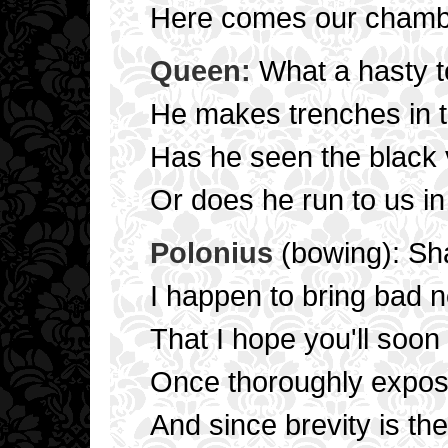
Here comes our chambe
Queen:
What a hasty 
He makes trenches in 
Has he seen the black v
Or does he run to us in
Polonius
(bowing): Sh
I happen to bring bad 
That I hope you'll soo
Once thoroughly expos
And since brevity is the