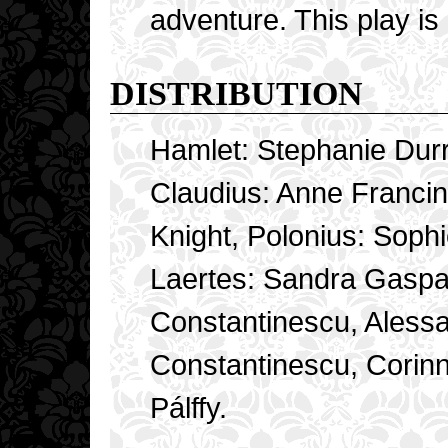
adventure. This play is
DISTRIBUTION
Hamlet: Stephanie Dur
Claudius: Anne Franci
Knight, Polonius: Soph
Laertes: Sandra Gaspar
Constantinescu, Alessan
Constantinescu, Corinn
Pálffy.